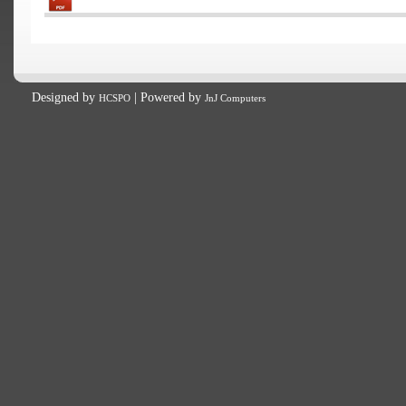
Designed by
| Powered by
HCSPO
JnJ Computers