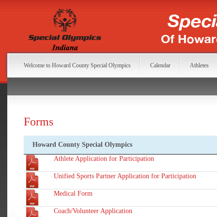
Welcome to Howard County Special Olympics
Calendar
Athletes
Forms
Howard County Special Olympics
Athlete Application for Participation
Unified Sports Partner Application for Participation
Medical Form
Coach/Volunteer Application