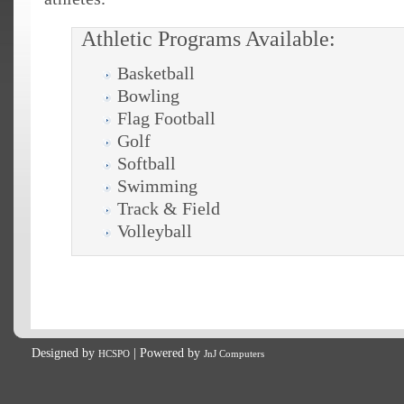
Athletic Programs Available:
Basketball
Bowling
Flag Football
Golf
Softball
Swimming
Track & Field
Volleyball
Designed by
| Powered by
HCSPO
JnJ Computers