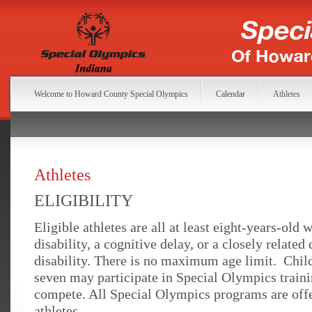
Welcome to Howard County Special Olympics
Calendar
Athletes
Athletes
ELIGIBILITY
Eligible athletes are all at least eight-years-old w
disability, a cognitive delay, or a closely relate
disability. There is no maximum age limit. Chil
seven may participate in Special Olympics train
compete. All Special Olympics programs are offer
athletes.