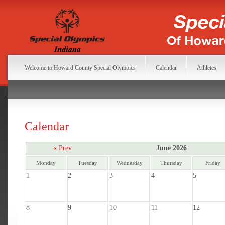
Welcome to Howard County Special Olympics
Calendar
Athletes
Calendar
« Prev
June 2026
Monday
Tuesday
Wednesday
Thursday
Friday
1
2
3
4
5
8
9
10
11
12