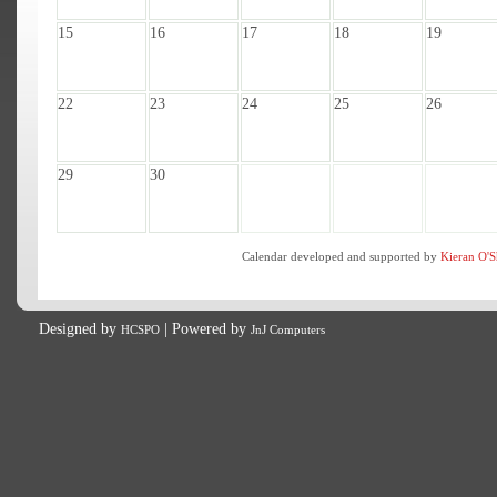
15
16
17
18
19
22
23
24
25
26
29
30
Calendar developed and supported by
Kieran O'S
Designed by
| Powered by
HCSPO
JnJ Computers