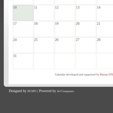
10
11
12
13
14
17
18
19
20
21
24
25
26
27
28
31
Calendar developed and supported by
Kieran O'S
Designed by
| Powered by
HCSPO
JnJ Computers