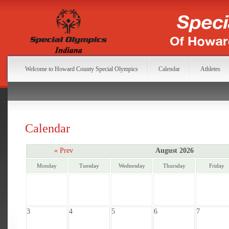
Welcome to Howard County Special Olympics
Calendar
Athletes
Calendar
« Prev
August 2026
Monday
Tuesday
Wednesday
Thursday
Friday
3
4
5
6
7